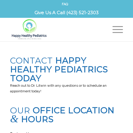
FAQ
Give Us A Call (423) 521-2303
CONTACT US
CONTACT
HAPPY
HEALTHY PEDIATRICS
TODAY
Reach out to Dr. Litwin with any questions or to schedule an
appointment today!
OUR
OFFICE LOCATION
&
HOURS