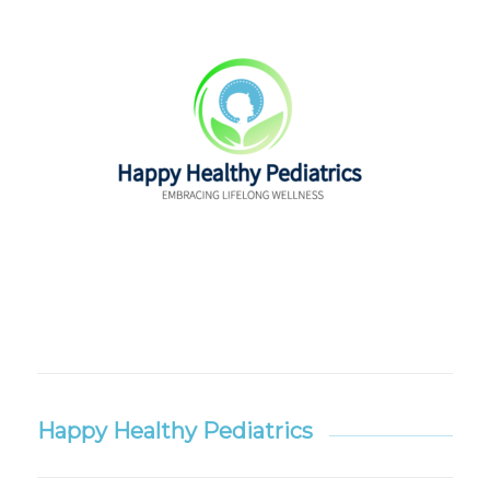
Happy Healthy Pediatrics