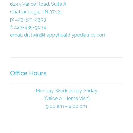
6245 Vance Road, Suite A
Chattanooga, TN 37421
p: 423-521-2303
f: 423-435-9034
email: drlitwin@happyhealthypediatrics.com
Office Hours
Monday-Wednesday-Friday
(Office or Home Visit)
9:00 am – 2:00 pm