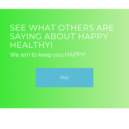
SEE WHAT OTHERS ARE
SAYING ABOUT HAPPY
HEALTHY!
We aim to keep you HAPPY!
FAQ