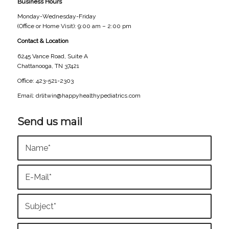
Business Hours
Monday-Wednesday-Friday
(Office or Home Visit): 9:00 am – 2:00 pm
Contact & Location
6245 Vance Road, Suite A
Chattanooga, TN 37421
Office: 423-521-2303
Email: drlitwin@happyhealthypediatrics.com
Send us mail