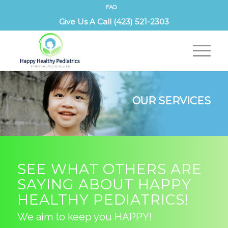
FAQ
Give Us A Call (423) 521-2303
OUR SERVICES
SEE WHAT OTHERS ARE
SAYING ABOUT HAPPY
HEALTHY PEDIATRICS!
We aim to keep you HAPPY!