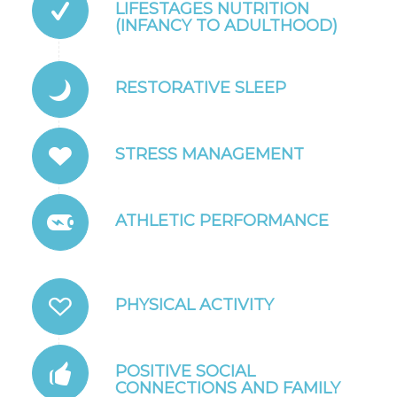
LIFESTAGES NUTRITION
(INFANCY TO ADULTHOOD)
RESTORATIVE SLEEP
STRESS MANAGEMENT
ATHLETIC PERFORMANCE
PHYSICAL ACTIVITY
POSITIVE SOCIAL
CONNECTIONS AND FAMILY