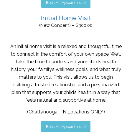
Book An Appointment!
Initial Home Visit
(New Concern) – $300.00
An initial home visit is a relaxed and thoughtful time
to connect in the comfort of your own space. We’ll
take the time to understand your child’s health
history, your family’s wellness goals, and what truly
matters to you. This visit allows us to begin
building a trusted relationship and a personalized
plan that supports your child’s health in a way that
feels natural and supportive at home.
(Chattanooga, TN Locations ONLY)
Book An Appointment!