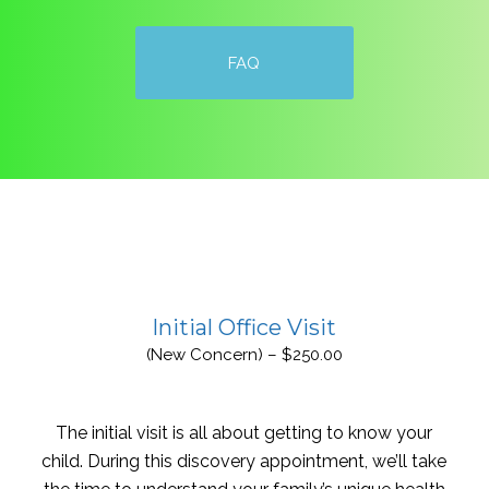
FAQ
Initial Office Visit
(New Concern) – $250.00
The initial visit is all about getting to know your
child. During this discovery appointment, we’ll take