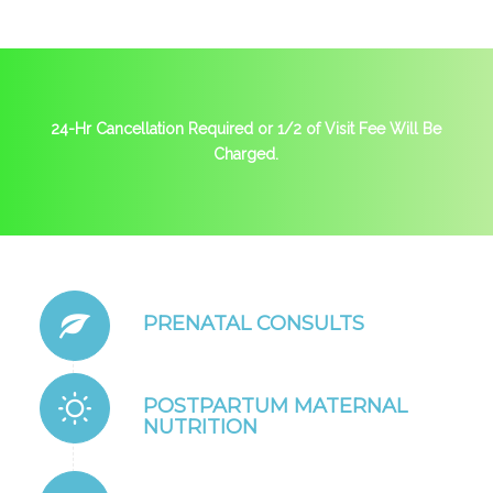
24-Hr Cancellation Required or 1/2 of Visit Fee Will Be
Charged.
PRENATAL CONSULTS
POSTPARTUM MATERNAL
NUTRITION