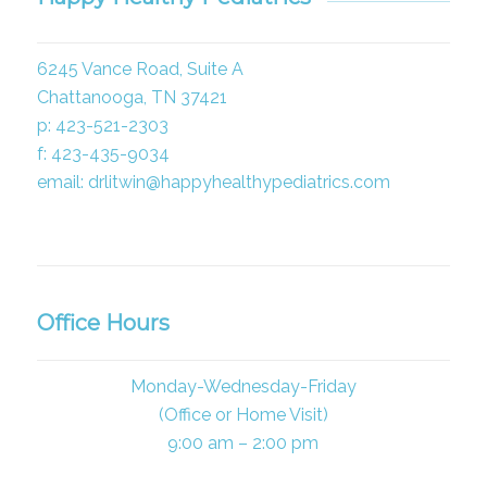
6245 Vance Road, Suite A
Chattanooga, TN 37421
p: 423-521-2303
f: 423-435-9034
email: drlitwin@happyhealthypediatrics.com
Office Hours
Monday-Wednesday-Friday
(Office or Home Visit)
9:00 am – 2:00 pm