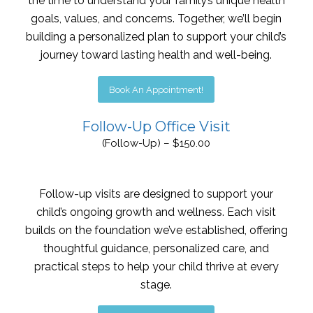
the time to understand your family’s unique health
goals, values, and concerns. Together, we’ll begin
building a personalized plan to support your child’s
journey toward lasting health and well-being.
Book An Appointment!
Follow-Up Office Visit
(Follow-Up) – $150.00
Follow-up visits are designed to support your
child’s ongoing growth and wellness. Each visit
builds on the foundation we’ve established, offering
thoughtful guidance, personalized care, and
practical steps to help your child thrive at every
stage.