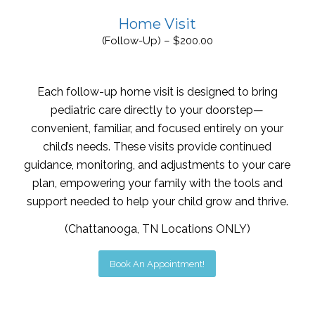
Home Visit
(Follow-Up) – $200.00
Each follow-up home visit is designed to bring
pediatric care directly to your doorstep—
convenient, familiar, and focused entirely on your
child’s needs. These visits provide continued
guidance, monitoring, and adjustments to your care
plan, empowering your family with the tools and
support needed to help your child grow and thrive.
(Chattanooga, TN Locations ONLY)
Book An Appointment!