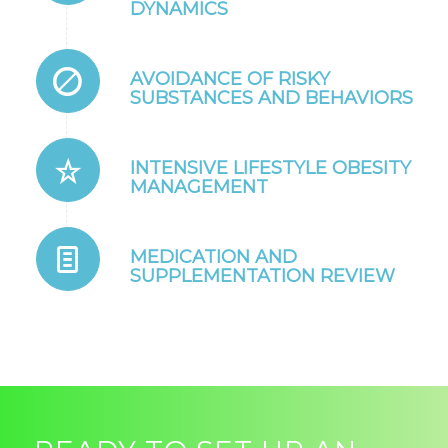
DYNAMICS
AVOIDANCE OF RISKY
SUBSTANCES AND BEHAVIORS
INTENSIVE LIFESTYLE OBESITY
MANAGEMENT
MEDICATION AND
SUPPLEMENTATION REVIEW