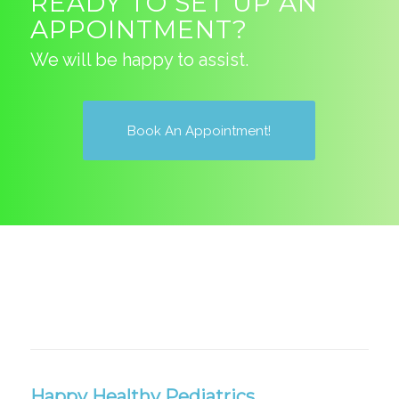
READY TO SET UP AN
APPOINTMENT?
We will be happy to assist.
Book An Appointment!
Happy Healthy Pediatrics