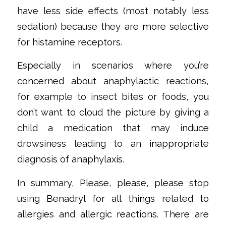
have less side effects (most notably less
sedation) because they are more selective
for histamine receptors.
‌Especially in scenarios where you’re
concerned about anaphylactic reactions,
for example to insect bites or foods, you
don’t want to cloud the picture by giving a
child a medication that may induce
drowsiness leading to an inappropriate
diagnosis of anaphylaxis.
‌In summary, Please, please, please stop
using Benadryl for all things related to
allergies and allergic reactions. There are