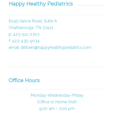
Happy Healthy Pediatrics
6245 Vance Road, Suite A
Chattanooga, TN 37421
p: 423-521-2303
f: 423-435-9034
email: drlitwin@happyhealthypediatrics.com
Office Hours
Monday-Wednesday-Friday
(Office or Home Visit)
9:00 am – 2:00 pm