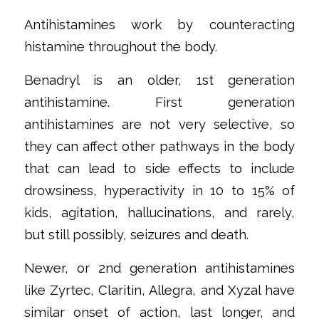
‌Antihistamines work by counteracting
histamine throughout the body.
‌Benadryl is an older, 1st generation
antihistamine. First generation
antihistamines are not very selective, so
they can affect other pathways in the body
that can lead to side effects to include
drowsiness, hyperactivity in 10 to 15% of
kids, agitation, hallucinations, and rarely,
but still possibly, seizures and death.
‌Newer, or 2nd generation antihistamines
like Zyrtec, Claritin, Allegra, and Xyzal have
similar onset of action, last longer, and