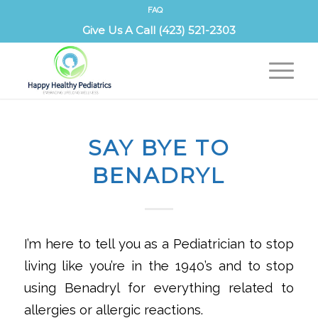
FAQ
Give Us A Call (423) 521-2303
SAY BYE TO
BENADRYL
‌I’m here to tell you as a Pediatrician to stop
living like you’re in the 1940’s and to stop
using Benadryl for everything related to
allergies or allergic reactions.