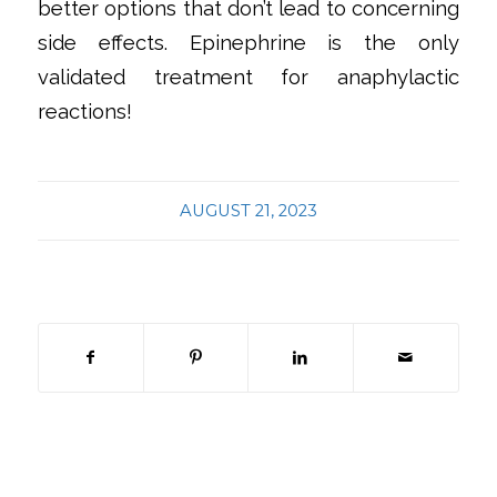
better options that don’t lead to concerning
side effects. Epinephrine is the only
validated treatment for anaphylactic
reactions!
AUGUST 21, 2023
Share this entry