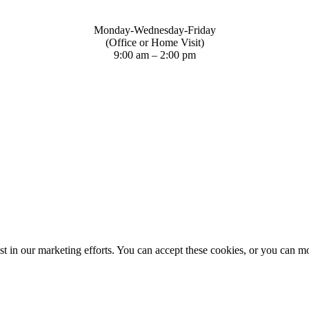
Monday-Wednesday-Friday
(Office or Home Visit)
9:00 am – 2:00 pm
st in our marketing efforts. You can accept these cookies, or you can m