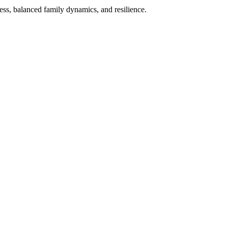
ess, balanced family dynamics, and resilience.