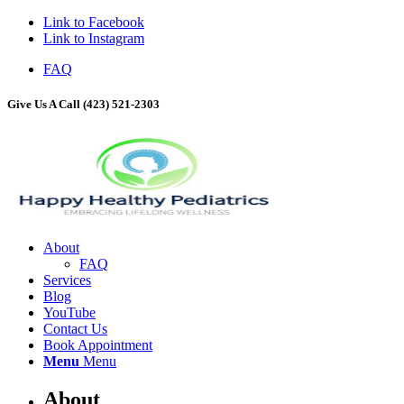
Link to Facebook
Link to Instagram
FAQ
Give Us A Call (423) 521-2303
About
FAQ
Services
Blog
YouTube
Contact Us
Book Appointment
Menu
Menu
About