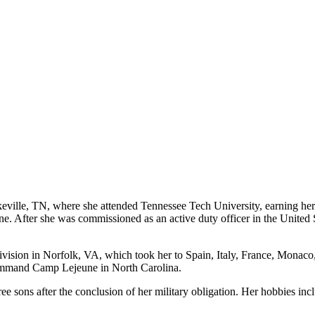
okeville, TN, where she attended Tennessee Tech University, earning he
 After she was commissioned as an active duty officer in the United S
ision in Norfolk, VA, which took her to Spain, Italy, France, Monaco, a
Command Camp Lejeune in North Carolina.
sons after the conclusion of her military obligation. Her hobbies inclu