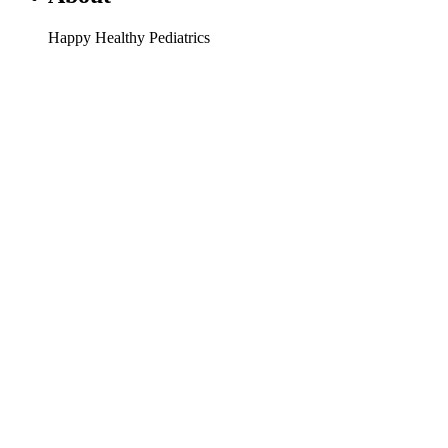
Happy Healthy Pediatrics