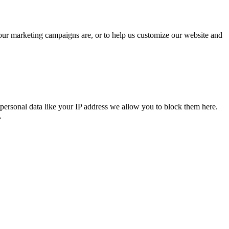
 our marketing campaigns are, or to help us customize our website and
personal data like your IP address we allow you to block them here.
.