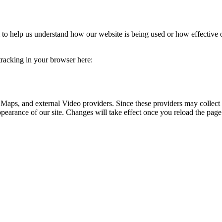
rm to help us understand how our website is being used or how effective
 tracking in your browser here:
 Maps, and external Video providers. Since these providers may collect 
ppearance of our site. Changes will take effect once you reload the page