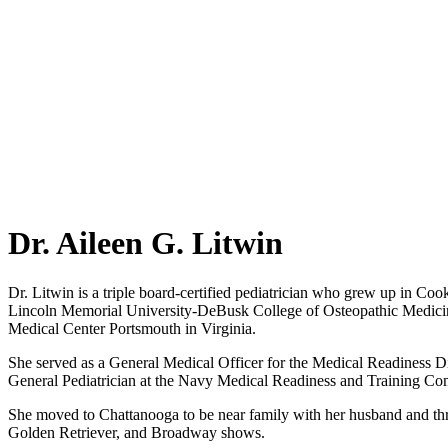
Dr. Aileen G. Litwin
Dr. Litwin is a triple board-certified pediatrician who grew up in Co
Lincoln Memorial University-DeBusk College of Osteopathic Medicine.
Medical Center Portsmouth in Virginia.
She served as a General Medical Officer for the Medical Readiness Div
General Pediatrician at the Navy Medical Readiness and Training 
She moved to Chattanooga to be near family with her husband and three 
Golden Retriever, and Broadway shows.