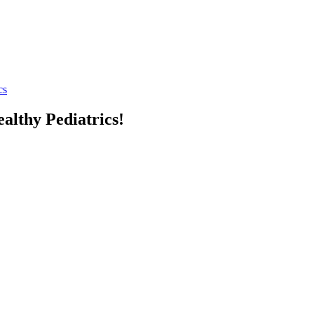
cs
althy Pediatrics!