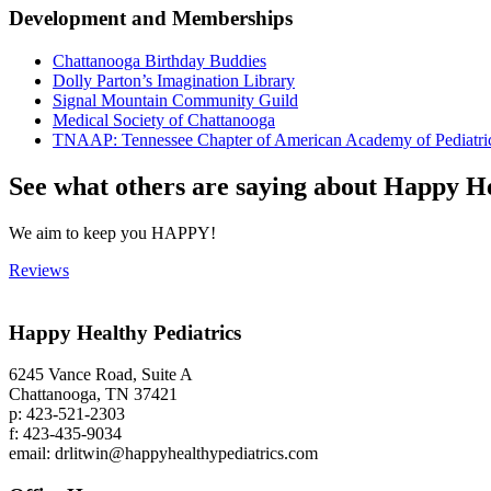
Development and Memberships
Chattanooga Birthday Buddies
‌Dolly Parton’s Imagination Library
‌Signal Mountain Community Guild
Medical Society of Chattanooga
‌TNAAP: Tennessee Chapter of American Academy of Pediatri
See what others are saying about Happy He
We aim to keep you HAPPY!
Reviews
Happy Healthy Pediatrics
6245 Vance Road, Suite A
Chattanooga, TN 37421
p: 423-521-2303
f: 423-435-9034
email: drlitwin@happyhealthypediatrics.com