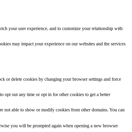
rich your user experience, and to customize your relationship with
cookies may impact your experience on our websites and the services
lock or delete cookies by changing your browser settings and force
o opt out any time or opt in for other cookies to get a better
are not able to show or modify cookies from other domains. You can
Otherwise you will be prompted again when opening a new browser