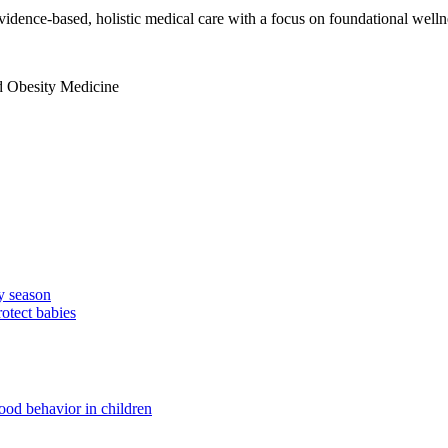
idence-based, holistic medical care with a focus on foundational welln
nd Obesity Medicine
ay season
tect babies
ood behavior in children