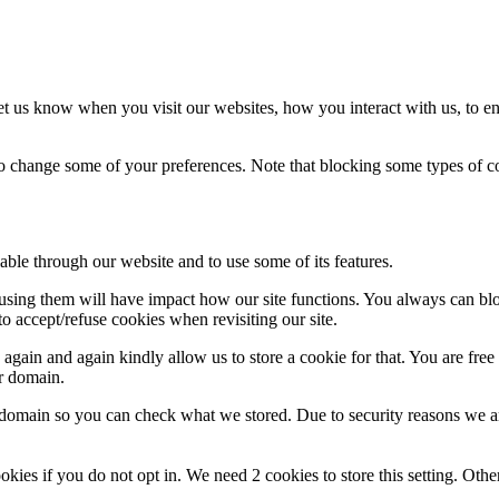
t us know when you visit our websites, how you interact with us, to en
lso change some of your preferences. Note that blocking some types of 
able through our website and to use some of its features.
refusing them will have impact how our site functions. You always can b
o accept/refuse cookies when revisiting our site.
gain and again kindly allow us to store a cookie for that. You are free t
ur domain.
r domain so you can check what we stored. Due to security reasons we 
okies if you do not opt in. We need 2 cookies to store this setting. 