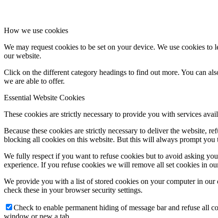
How we use cookies
We may request cookies to be set on your device. We use cookies to le
our website.
Click on the different category headings to find out more. You can a
we are able to offer.
Essential Website Cookies
These cookies are strictly necessary to provide you with services avail
Because these cookies are strictly necessary to deliver the website, 
blocking all cookies on this website. But this will always prompt you t
We fully respect if you want to refuse cookies but to avoid asking you a
experience. If you refuse cookies we will remove all set cookies in o
We provide you with a list of stored cookies on your computer in ou
check these in your browser security settings.
Check to enable permanent hiding of message bar and refuse all co
window or new a tab.