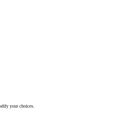
odify your choices.