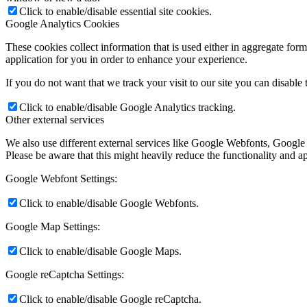
Click to enable/disable essential site cookies.
Google Analytics Cookies
These cookies collect information that is used either in aggregate fo
application for you in order to enhance your experience.
If you do not want that we track your visit to our site you can disable
Click to enable/disable Google Analytics tracking.
Other external services
We also use different external services like Google Webfonts, Google
Please be aware that this might heavily reduce the functionality and a
Google Webfont Settings:
Click to enable/disable Google Webfonts.
Google Map Settings:
Click to enable/disable Google Maps.
Google reCaptcha Settings:
Click to enable/disable Google reCaptcha.