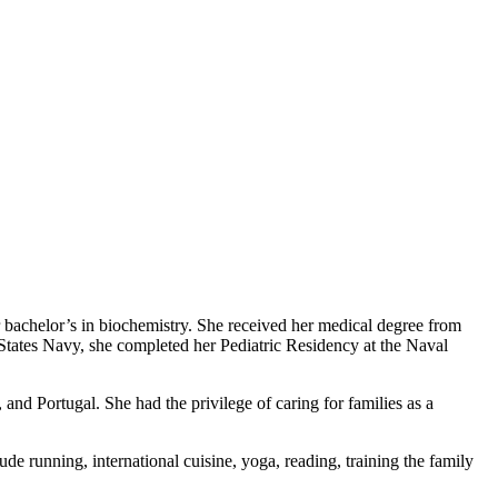
r bachelor’s in biochemistry. She received her medical degree from
tates Navy, she completed her Pediatric Residency at the Naval
nd Portugal. She had the privilege of caring for families as a
de running, international cuisine, yoga, reading, training the family