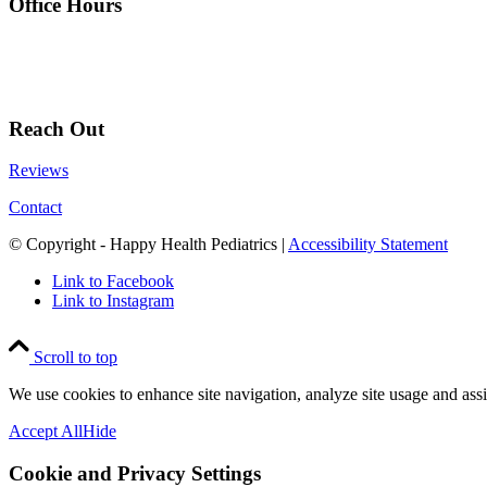
Office Hours
Reach Out
Reviews
Contact
© Copyright - Happy Health Pediatrics |
Accessibility Statement
Link to Facebook
Link to Instagram
Scroll to top
We use cookies to enhance site navigation, analyze site usage and assi
Accept All
Hide
Cookie and Privacy Settings