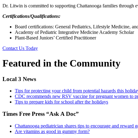
Dr. Litwin is committed to supporting Chattanooga families through ev
Certifications/Qualifications:
Board certifications: General Pediatrics, Lifestyle Medicine, a
Academy of Pediatric Integrative Medicine Academy Scholar
Plant-Based Juniors’ Certified Practitioner
Contact Us Today
Featured in the Community
Local 3 News
Tips for protecting your child from potential hazards this holid
CDC recommends new RSV vaccine for pregnant women to pro
Tips to prepare kids for school after the holidays
Times Free Press “Ask A Doc”
Chattanooga pediatrician shares tips to encourage and reward g
Are vitamins as good in gummy form?