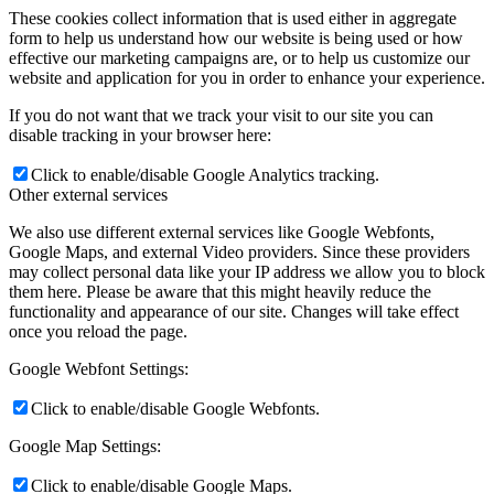
These cookies collect information that is used either in aggregate
form to help us understand how our website is being used or how
effective our marketing campaigns are, or to help us customize our
website and application for you in order to enhance your experience.
If you do not want that we track your visit to our site you can
disable tracking in your browser here:
Click to enable/disable Google Analytics tracking.
Other external services
We also use different external services like Google Webfonts,
Google Maps, and external Video providers. Since these providers
may collect personal data like your IP address we allow you to block
them here. Please be aware that this might heavily reduce the
functionality and appearance of our site. Changes will take effect
once you reload the page.
Google Webfont Settings:
Click to enable/disable Google Webfonts.
Google Map Settings:
Click to enable/disable Google Maps.