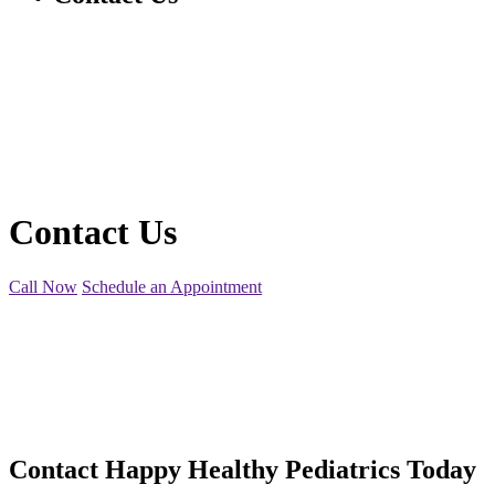
Contact Us
Call Now
Schedule an Appointment
Contact
Happy Healthy Pediatrics Today