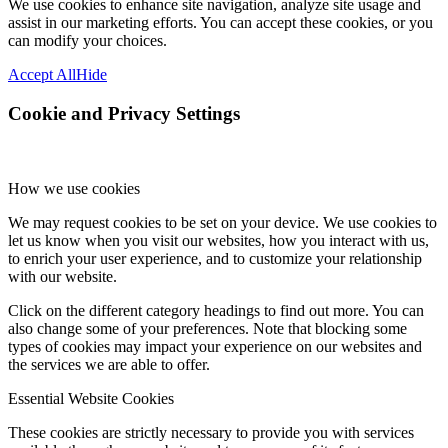
We use cookies to enhance site navigation, analyze site usage and
assist in our marketing efforts. You can accept these cookies, or you
can modify your choices.
Accept All
Hide
Cookie and Privacy Settings
How we use cookies
We may request cookies to be set on your device. We use cookies to
let us know when you visit our websites, how you interact with us,
to enrich your user experience, and to customize your relationship
with our website.
Click on the different category headings to find out more. You can
also change some of your preferences. Note that blocking some
types of cookies may impact your experience on our websites and
the services we are able to offer.
Essential Website Cookies
These cookies are strictly necessary to provide you with services