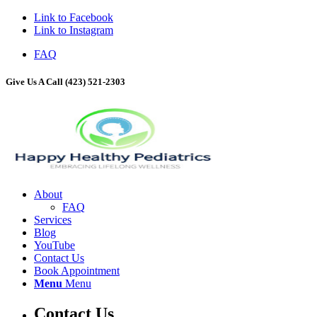
Link to Facebook
Link to Instagram
FAQ
Give Us A Call (423) 521-2303
About
FAQ
Services
Blog
YouTube
Contact Us
Book Appointment
Menu
Menu
Contact Us