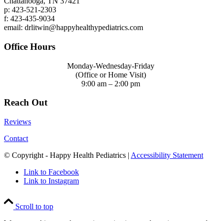
Chattanooga, TN 37421
p: 423-521-2303
f: 423-435-9034
email: drlitwin@happyhealthypediatrics.com
Office Hours
Monday-Wednesday-Friday
(Office or Home Visit)
9:00 am – 2:00 pm
Reach Out
Reviews
Contact
© Copyright - Happy Health Pediatrics |
Accessibility Statement
Link to Facebook
Link to Instagram
Scroll to top