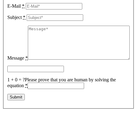
E-Mail
*
Subject
*
Message
*
1 + 0 = ?
Please prove that you are human by solving the
equation
*