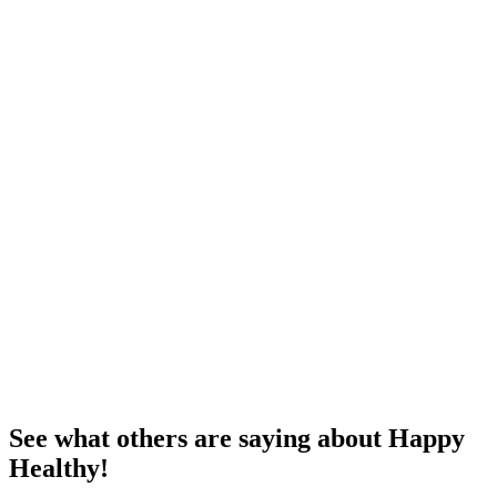
See what others are saying about Happy
Healthy!