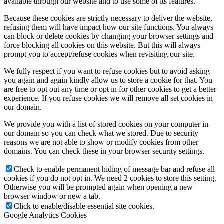
available through our website and to use some of its features.
Because these cookies are strictly necessary to deliver the website,
refusing them will have impact how our site functions. You always
can block or delete cookies by changing your browser settings and
force blocking all cookies on this website. But this will always
prompt you to accept/refuse cookies when revisiting our site.
We fully respect if you want to refuse cookies but to avoid asking
you again and again kindly allow us to store a cookie for that. You
are free to opt out any time or opt in for other cookies to get a better
experience. If you refuse cookies we will remove all set cookies in
our domain.
We provide you with a list of stored cookies on your computer in
our domain so you can check what we stored. Due to security
reasons we are not able to show or modify cookies from other
domains. You can check these in your browser security settings.
Check to enable permanent hiding of message bar and refuse all
cookies if you do not opt in. We need 2 cookies to store this setting.
Otherwise you will be prompted again when opening a new
browser window or new a tab.
Click to enable/disable essential site cookies.
Google Analytics Cookies