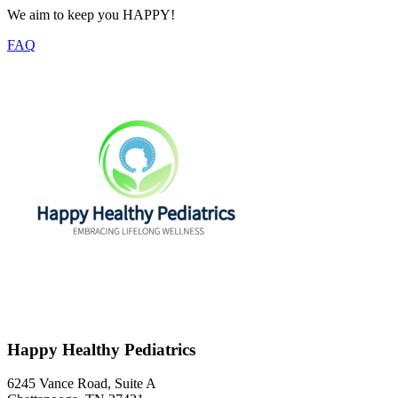
We aim to keep you HAPPY!
FAQ
Happy Healthy Pediatrics
6245 Vance Road, Suite A