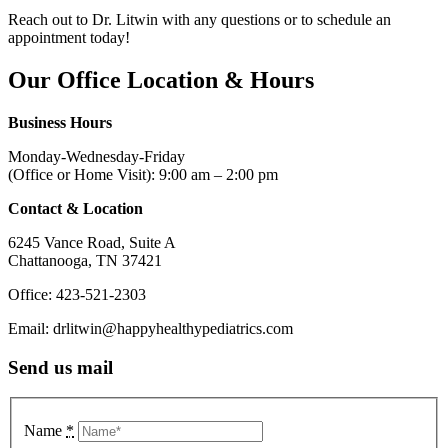
Reach out to Dr. Litwin with any questions or to schedule an
appointment today!
Our
Office Location
&
Hours
Business Hours
Monday-Wednesday-Friday
(Office or Home Visit): 9:00 am – 2:00 pm
Contact & Location
6245 Vance Road, Suite A
Chattanooga, TN 37421
Office: 423-521-2303
Email: drlitwin@happyhealthypediatrics.com
Send us mail
Name
*